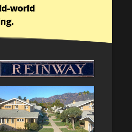
ld-world
ing.