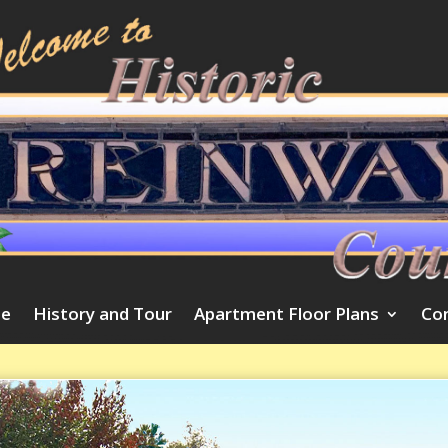
e
History and Tour
Apartment Floor Plans
Co