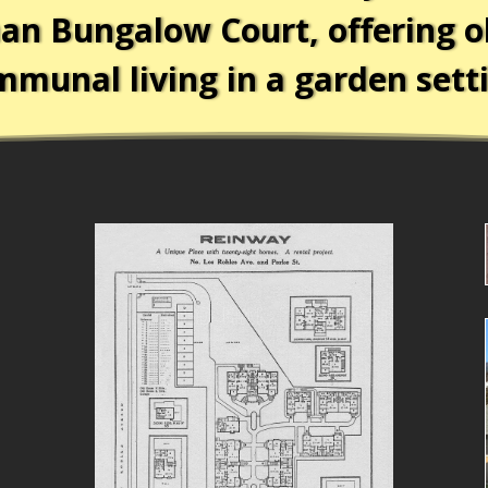
an Bungalow Court, offering o
munal living in a garden sett