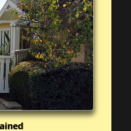
tained