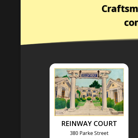
Craftsm
com
REINWAY COURT
380 Parke Street