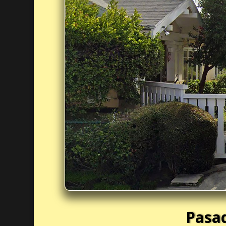
Pasad