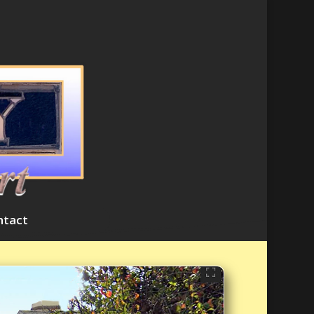
ntact