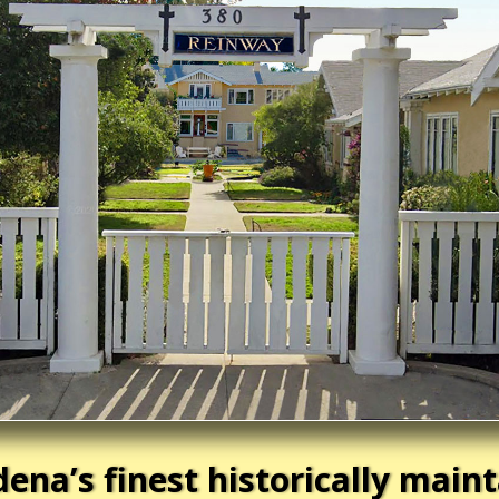
ena’s finest historically main