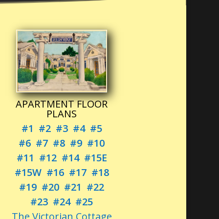
APARTMENT FLOOR
PLANS
#1
#2
#3
#4
#5
#6
#7
#8
#9
#10
#11
#12
#14
#15E
#15W
#16
#17
#18
#19
#20
#21
#22
#23
#24
#25
The Victorian Cottage