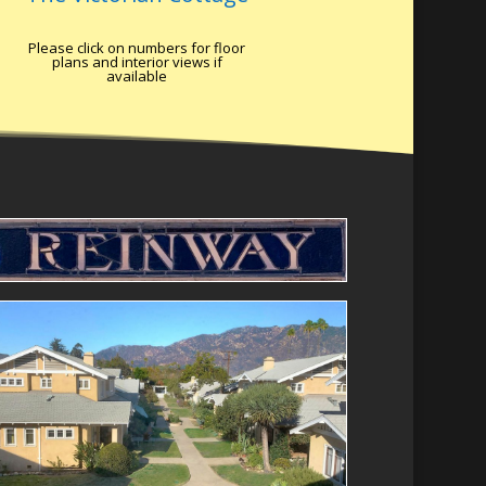
Please click on numbers for floor
plans and interior views if
available