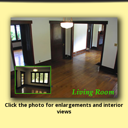
Click the photo for enlargements and interior
views