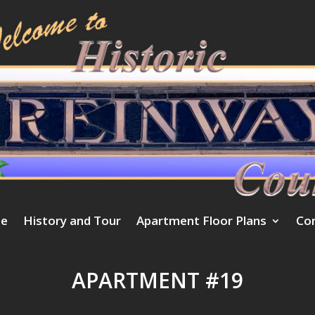
e
History and Tour
Apartment Floor Plans
Co
APARTMENT #19