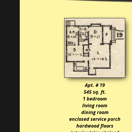
Apt. # 19
545 sq. ft.
1 bedroom
living room
dining room
enclosed service porch
hardwood floors