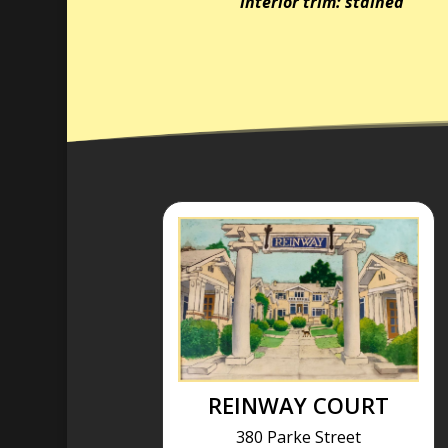
interior trim: stained
REINWAY COURT
380 Parke Street