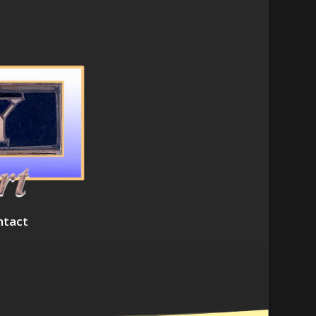
ntact