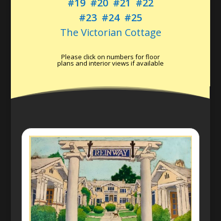
#19
#20
#21
#22
#23
#24
#25
The Victorian Cottage
Please click on numbers for floor
plans and interior views if available