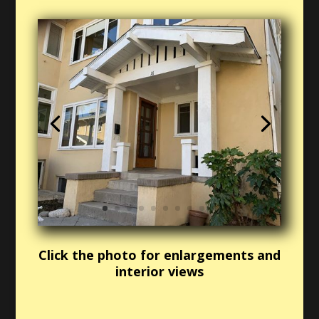
Click the photo for enlargements and
interior views