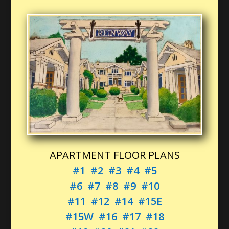
APARTMENT FLOOR PLANS
#1
#2
#3
#4
#5
#6
#7
#8
#9
#10
#11
#12
#14
#15E
#15W
#16
#17
#18