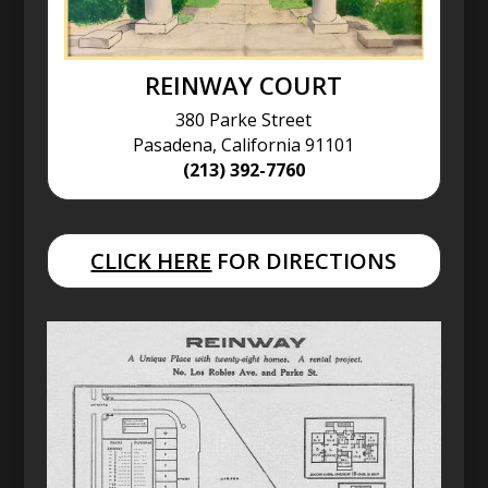
REINWAY COURT
380 Parke Street
Pasadena, California 91101
(213) 392-7760
CLICK HERE
FOR DIRECTIONS