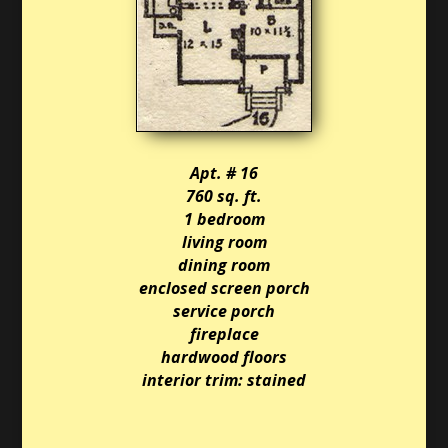
Apt. # 16
760 sq. ft.
1 bedroom
living room
dining room
enclosed screen porch
service porch
fireplace
hardwood floors
interior trim: stained