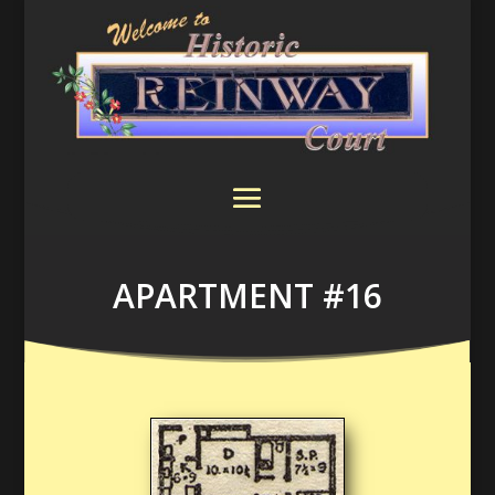
APARTMENT #16