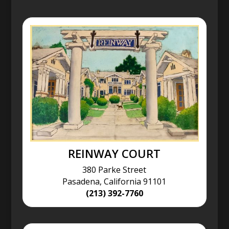
REINWAY COURT
380 Parke Street
Pasadena, California 91101
(213) 392-7760