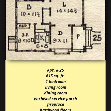
Apt. # 25
615 sq. ft.
1 bedroom
living room
dining room
enclosed service porch
fireplace
hardwood floors