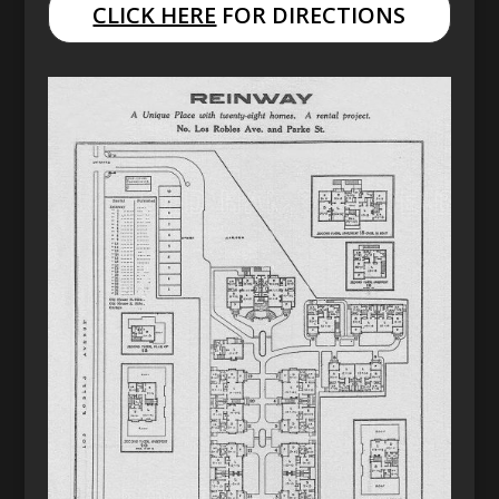
CLICK HERE
FOR DIRECTIONS