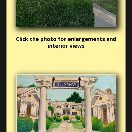
Click the photo for enlargements and
interior views