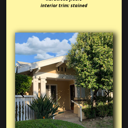
interior trim: stained