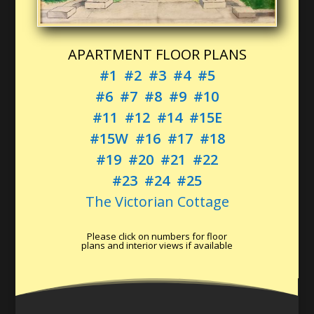
APARTMENT FLOOR PLANS
#1
#2
#3
#4
#5
#6
#7
#8
#9
#10
#11
#12
#14
#15E
#15W
#16
#17
#18
#19
#20
#21
#22
#23
#24
#25
The Victorian Cottage
Please click on numbers for floor
plans and interior views if available