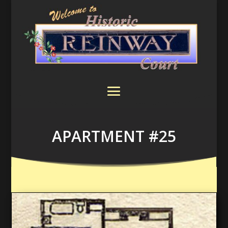
APARTMENT #25