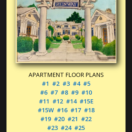
APARTMENT FLOOR PLANS
#1
#2
#3
#4
#5
#6
#7
#8
#9
#10
#11
#12
#14
#15E
#15W
#16
#17
#18
#19
#20
#21
#22
#23
#24
#25