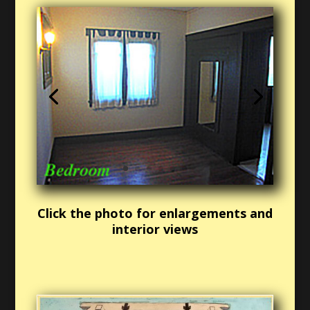
Click the photo for enlargements and
interior views