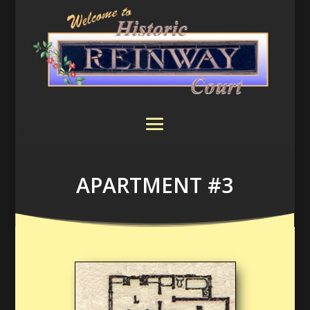
APARTMENT #3