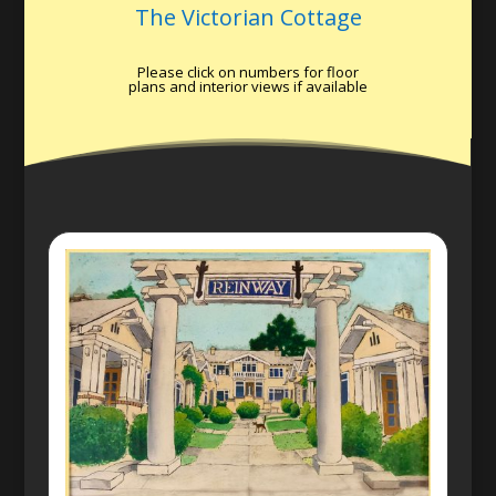
The Victorian Cottage
Please click on numbers for floor
plans and interior views if available