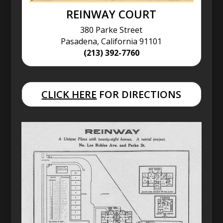
REINWAY COURT
380 Parke Street
Pasadena, California 91101
(213) 392-7760
CLICK HERE
FOR DIRECTIONS