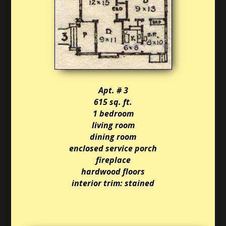
Apt. # 3
615 sq. ft.
1 bedroom
living room
dining room
enclosed service porch
fireplace
hardwood floors
interior trim: stained