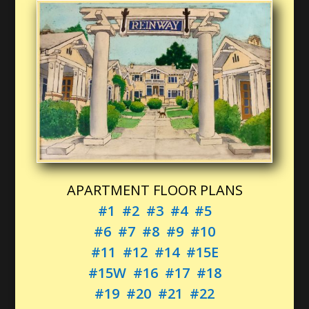
APARTMENT FLOOR PLANS
#1
#2
#3
#4
#5
#6
#7
#8
#9
#10
#11
#12
#14
#15E
#15W
#16
#17
#18
#19
#20
#21
#22