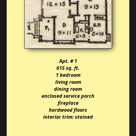
Apt. # 1
615 sq. ft.
1 bedroom
living room
dining room
enclosed service porch
fireplace
hardwood floors
interior trim: stained