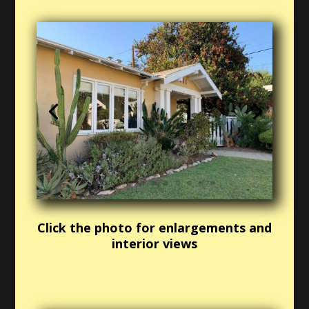
Click the photo for enlargements and
interior views