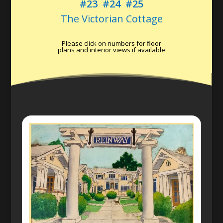
#23
#24
#25
The Victorian Cottage
Please click on numbers for floor
plans and interior views if available