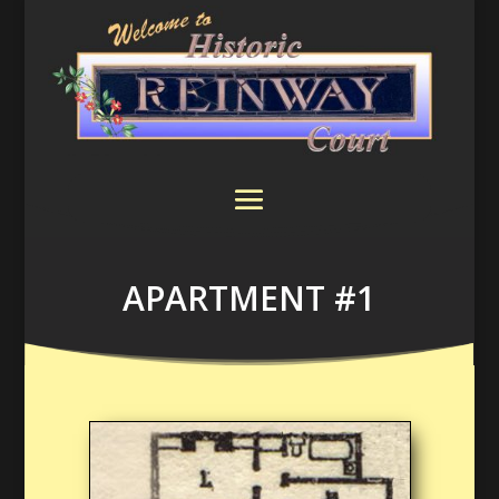
APARTMENT #1