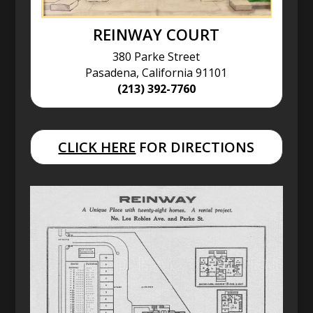
REINWAY COURT
380 Parke Street
Pasadena, California 91101
(213) 392-7760
CLICK HERE
FOR DIRECTIONS