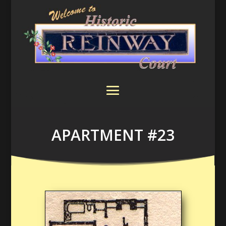
APARTMENT #23