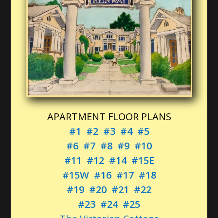
APARTMENT FLOOR PLANS
#1
#2
#3
#4
#5
#6
#7
#8
#9
#10
#11
#12
#14
#15E
#15W
#16
#17
#18
#19
#20
#21
#22
#23
#24
#25