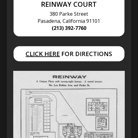
REINWAY COURT
380 Parke Street
Pasadena, California 91101
(213) 392-7760
CLICK HERE
FOR DIRECTIONS