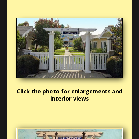
Click the photo for enlargements and
interior views