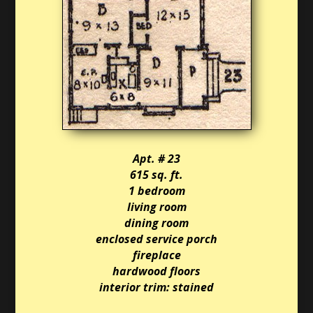
Apt. # 23
615 sq. ft.
1 bedroom
living room
dining room
enclosed service porch
fireplace
hardwood floors
interior trim: stained