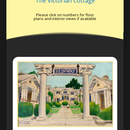
The Victorian Cottage
Please click on numbers for floor
plans and interior views if available