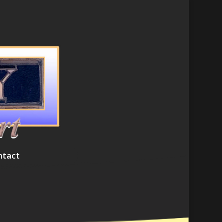
ntact