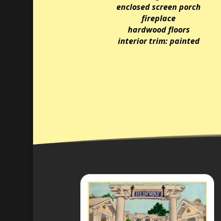
enclosed screen porch
fireplace
hardwood floors
interior trim: painted