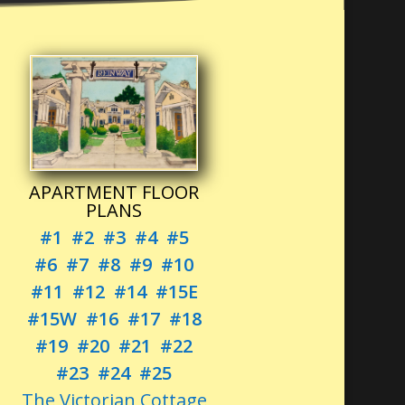
APARTMENT FLOOR
PLANS
#1
#2
#3
#4
#5
#6
#7
#8
#9
#10
#11
#12
#14
#15E
#15W
#16
#17
#18
#19
#20
#21
#22
#23
#24
#25
The Victorian Cottage