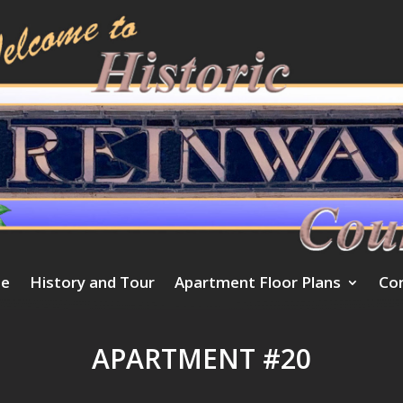
e
History and Tour
Apartment Floor Plans
Co
APARTMENT #20