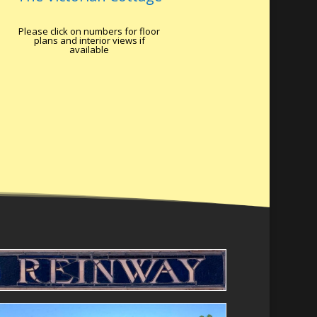
Please click on numbers for floor
plans and interior views if
available