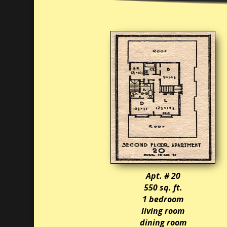
Apt. # 20
550 sq. ft.
1 bedroom
living room
dining room