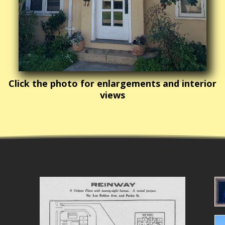
Click the photo for enlargements and interior
views