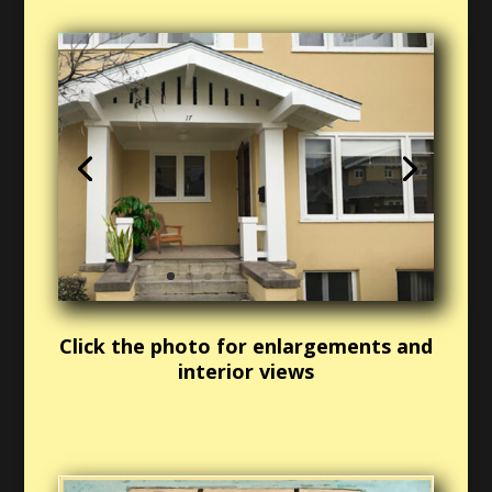
Click the photo for enlargements and
interior views