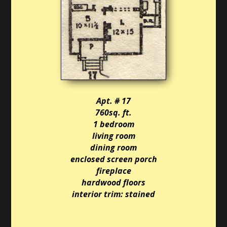
Apt. # 17
760sq. ft.
1 bedroom
living room
dining room
enclosed screen porch
fireplace
hardwood floors
interior trim: stained