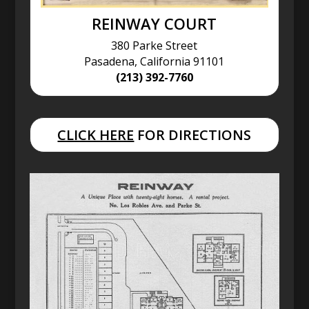
REINWAY COURT
380 Parke Street
Pasadena, California 91101
(213) 392-7760
CLICK HERE
FOR DIRECTIONS