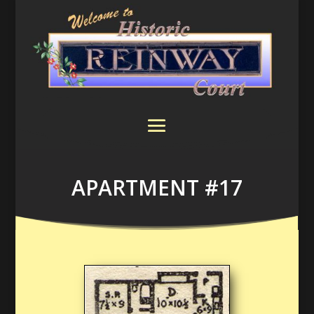
APARTMENT #17