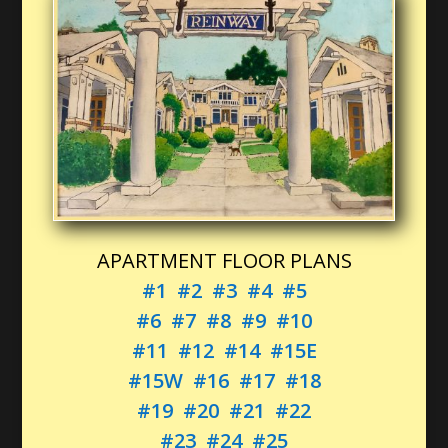
APARTMENT FLOOR PLANS
#1
#2
#3
#4
#5
#6
#7
#8
#9
#10
#11
#12
#14
#15E
#15W
#16
#17
#18
#19
#20
#21
#22
#23
#24
#25