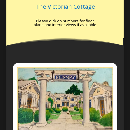
The Victorian Cottage
Please click on numbers for floor
plans and interior views if available