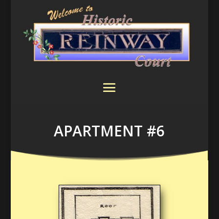
APARTMENT #6