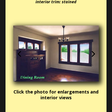
interior trim: stained
Click the photo for enlargements and
interior views