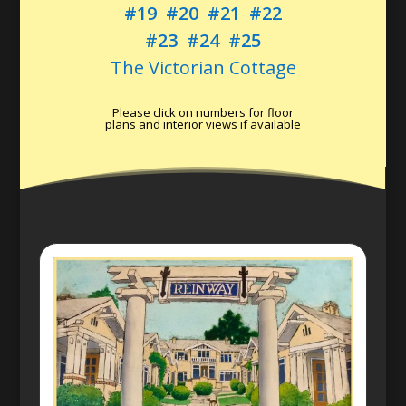
#19
#20
#21
#22
#23
#24
#25
The Victorian Cottage
Please click on numbers for floor
plans and interior views if available