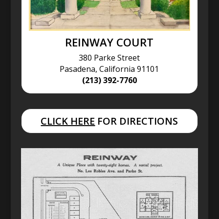
REINWAY COURT
380 Parke Street
Pasadena, California 91101
(213) 392-7760
CLICK HERE
FOR DIRECTIONS