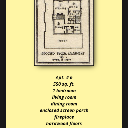
Apt. # 6
550 sq. ft.
1 bedroom
living room
dining room
enclosed screen porch
fireplace
hardwood floors