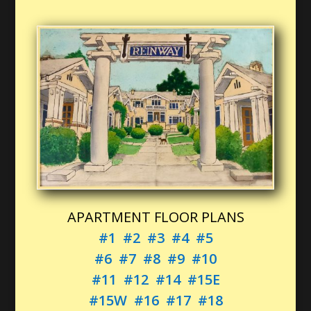
APARTMENT FLOOR PLANS
#1
#2
#3
#4
#5
#6
#7
#8
#9
#10
#11
#12
#14
#15E
#15W
#16
#17
#18