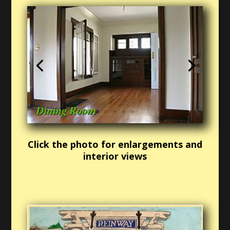
Click the photo for enlargements and
interior views