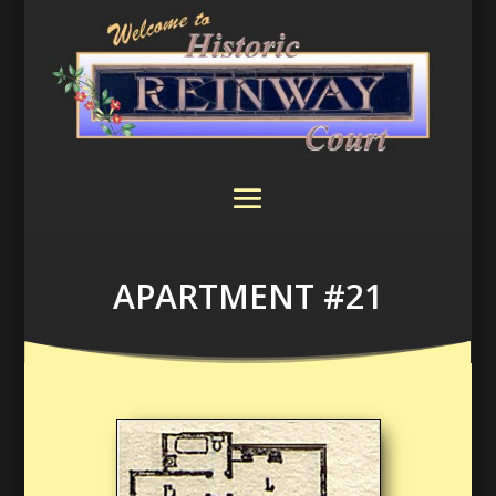
APARTMENT #21