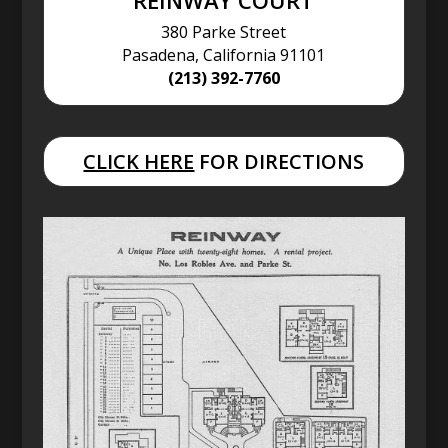
REINWAY COURT
380 Parke Street
Pasadena, California 91101
(213) 392-7760
CLICK HERE
FOR DIRECTIONS