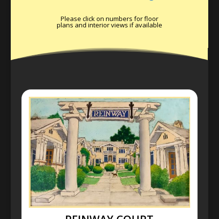
Please click on numbers for floor
plans and interior views if available