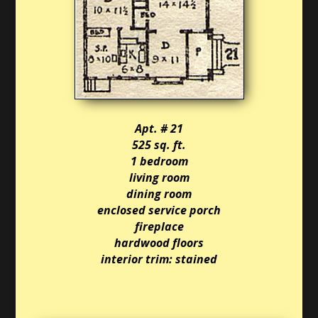
Apt. # 21
525 sq. ft.
1 bedroom
living room
dining room
enclosed service porch
fireplace
hardwood floors
interior trim: stained