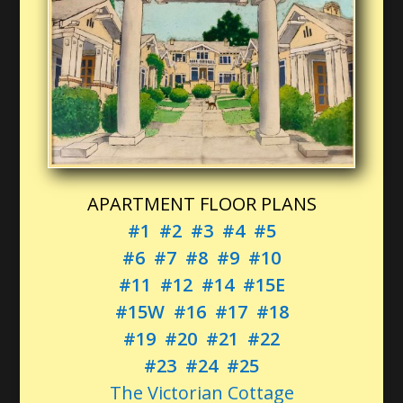
APARTMENT FLOOR PLANS
#1
#2
#3
#4
#5
#6
#7
#8
#9
#10
#11
#12
#14
#15E
#15W
#16
#17
#18
#19
#20
#21
#22
#23
#24
#25
The Victorian Cottage