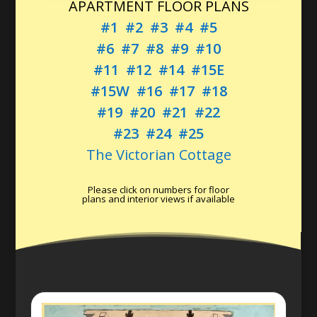
APARTMENT FLOOR PLANS
#1
#2
#3
#4
#5
#6
#7
#8
#9
#10
#11
#12
#14
#15E
#15W
#16
#17
#18
#19
#20
#21
#22
#23
#24
#25
The Victorian Cottage
Please click on numbers for floor
plans and interior views if available