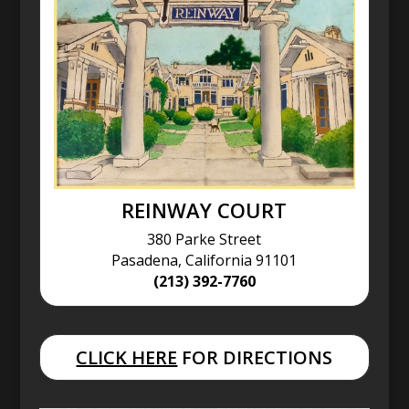
REINWAY COURT
380 Parke Street
Pasadena, California 91101
(213) 392-7760
CLICK HERE
FOR DIRECTIONS