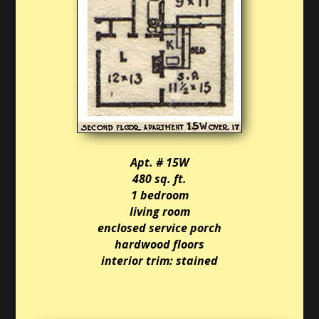
Apt. # 15W
480 sq. ft.
1 bedroom
living room
enclosed service porch
hardwood floors
interior trim: stained