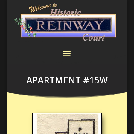
APARTMENT #15W