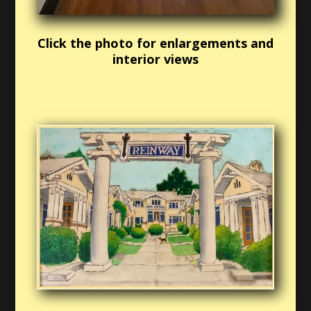
Click the photo for enlargements and
interior views