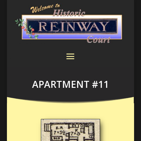
APARTMENT #11