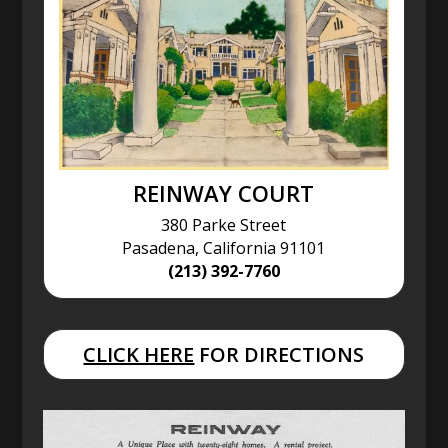
REINWAY COURT
380 Parke Street
Pasadena, California 91101
(213) 392-7760
CLICK HERE
FOR DIRECTIONS