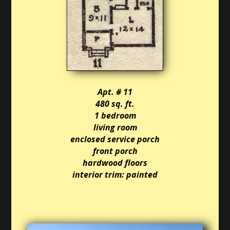
Apt. # 11
480 sq. ft.
1 bedroom
living room
enclosed service porch
front porch
hardwood floors
interior trim: painted