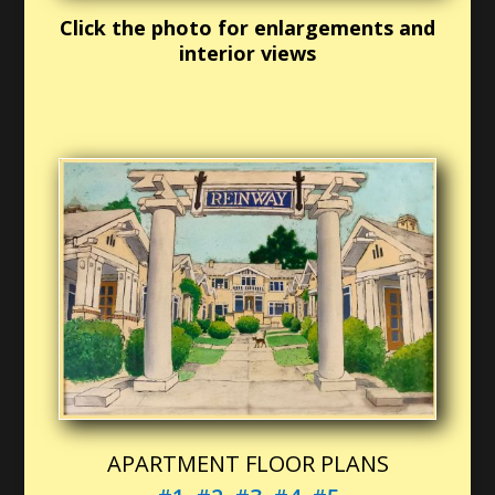
Click the photo for enlargements and
interior views
APARTMENT FLOOR PLANS