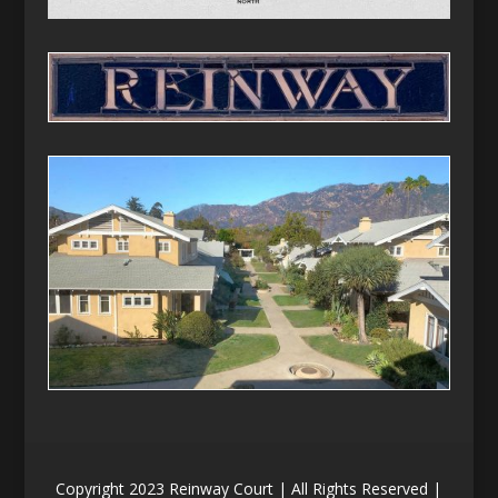
Copyright 2023 Reinway Court | All Rights Reserved |