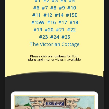
#1
#2
#3
#4
#5
#6
#7
#8
#9
#10
#11
#12
#14
#15E
#15W
#16
#17
#18
#19
#20
#21
#22
#23
#24
#25
The Victorian Cottage
Please click on numbers for floor
plans and interior views if available