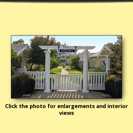
Click the photo for enlargements and interior
views