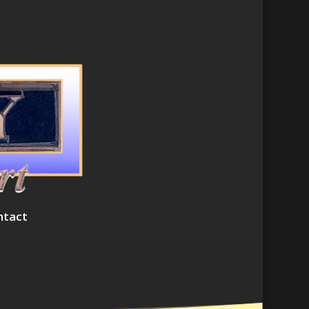
ntact