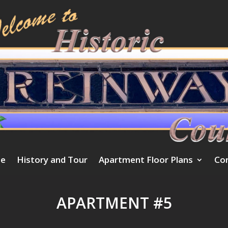
e
History and Tour
Apartment Floor Plans
Co
APARTMENT #5