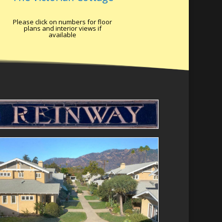
Please click on numbers for floor
plans and interior views if
available