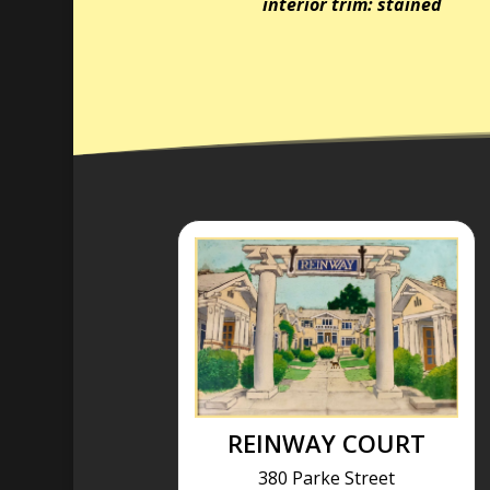
interior trim: stained
REINWAY COURT
380 Parke Street