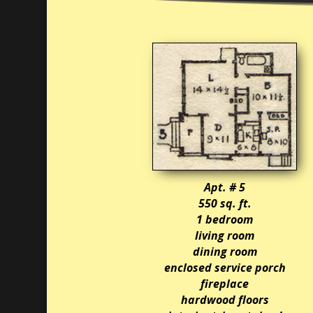
Apt. # 5
550 sq. ft.
1 bedroom
living room
dining room
enclosed service porch
fireplace
hardwood floors