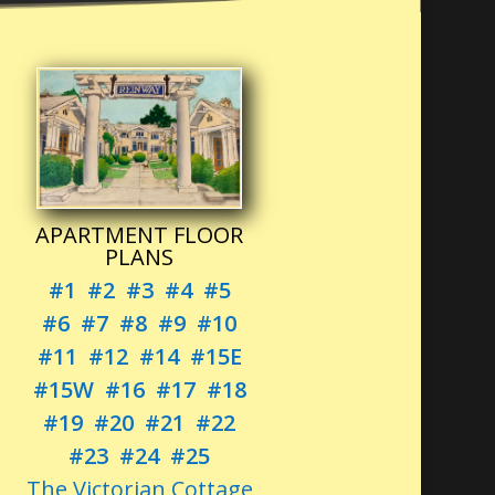
APARTMENT FLOOR
PLANS
#1
#2
#3
#4
#5
#6
#7
#8
#9
#10
#11
#12
#14
#15E
#15W
#16
#17
#18
#19
#20
#21
#22
#23
#24
#25
The Victorian Cottage