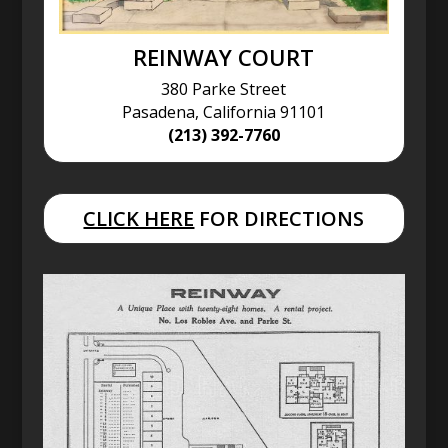
REINWAY COURT
380 Parke Street
Pasadena, California 91101
(213) 392-7760
CLICK HERE
FOR DIRECTIONS