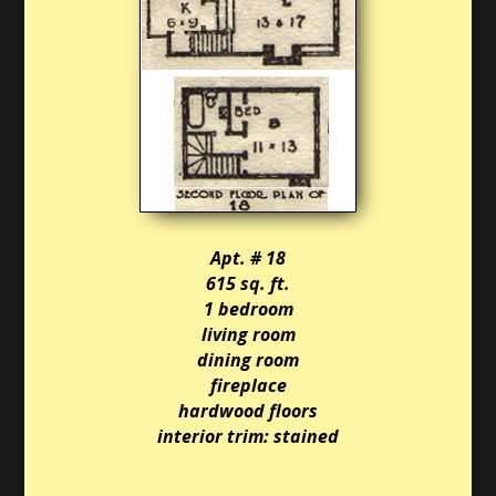
Apt. # 18
615 sq. ft.
1 bedroom
living room
dining room
fireplace
hardwood floors
interior trim: stained