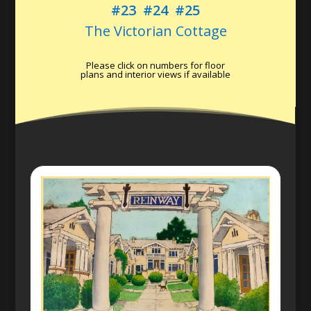
#23
#24
#25
The Victorian Cottage
Please click on numbers for floor
plans and interior views if available