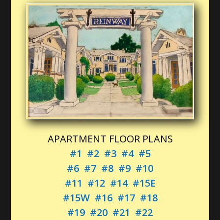
APARTMENT FLOOR PLANS
#1
#2
#3
#4
#5
#6
#7
#8
#9
#10
#11
#12
#14
#15E
#15W
#16
#17
#18
#19
#20
#21
#22