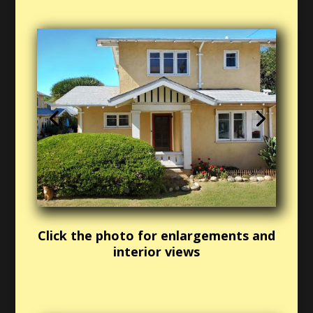
Click the photo for enlargements and
interior views