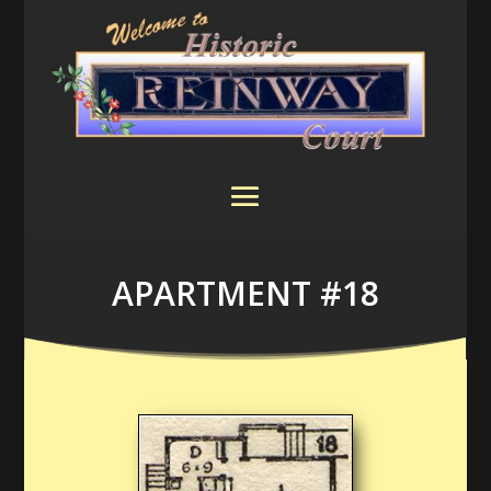
APARTMENT #18